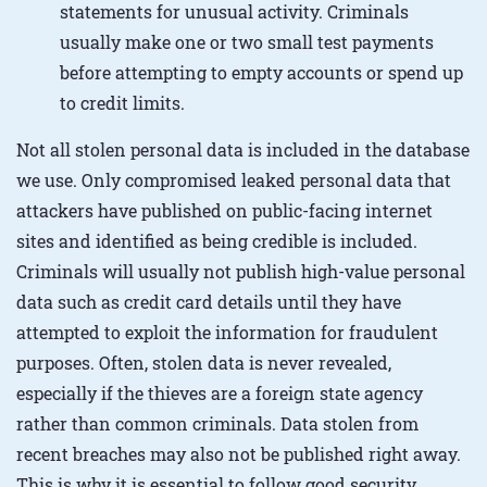
statements for unusual activity. Criminals
usually make one or two small test payments
before attempting to empty accounts or spend up
to credit limits.
Not all stolen personal data is included in the database
we use. Only compromised leaked personal data that
attackers have published on public-facing internet
sites and identified as being credible is included.
Criminals will usually not publish high-value personal
data such as credit card details until they have
attempted to exploit the information for fraudulent
purposes. Often, stolen data is never revealed,
especially if the thieves are a foreign state agency
rather than common criminals. Data stolen from
recent breaches may also not be published right away.
This is why it is essential to follow good security