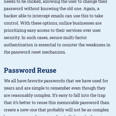
needs to be clicked, allowing the user to change their
password without knowing the old one. Again, a
hacker able to intercept emails can use this to take
control. With these options, online businesses are
prioritizing easy access to their services over user
security. In such cases, secure multi-factor
authentication is essential to counter the weakness in
the password reset mechanism.
Password Reuse
We all have favorite passwords that we have used for
years and are simple to remember even though they
are reasonably complex. It’s easy to fall into the trap
that it’s better to reuse this memorable password than
create a new one that probably will not be as complex