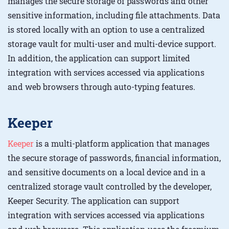
manages the secure storage of passwords and other
sensitive information, including file attachments. Data
is stored locally with an option to use a centralized
storage vault for multi-user and multi-device support.
In addition, the application can support limited
integration with services accessed via applications
and web browsers through auto-typing features.
Keeper
Keeper
is a multi-platform application that manages
the secure storage of passwords, financial information,
and sensitive documents on a local device and in a
centralized storage vault controlled by the developer,
Keeper Security. The application can support
integration with services accessed via applications