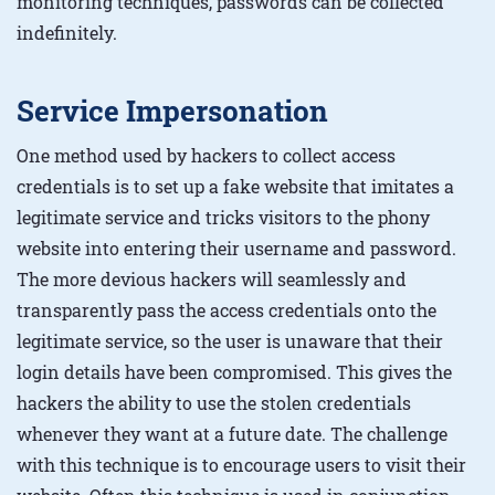
monitoring techniques, passwords can be collected
indefinitely.
Service Impersonation
One method used by hackers to collect access
credentials is to set up a fake website that imitates a
legitimate service and tricks visitors to the phony
website into entering their username and password.
The more devious hackers will seamlessly and
transparently pass the access credentials onto the
legitimate service, so the user is unaware that their
login details have been compromised. This gives the
hackers the ability to use the stolen credentials
whenever they want at a future date. The challenge
with this technique is to encourage users to visit their