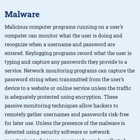
Malware
Malicious computer programs running on a user’s
computer can monitor what the user is doing and
recognize when a username and password are
entered. Keylogging programs record what the user is
typing and capture any passwords they provide to a
service. Network monitoring programs can capture the
password string when transmitted from the user’s
device to a website or online service unless the traffic
is adequately protected using encryption. These
passive monitoring techniques allow hackers to
remotely gather usernames and passwords risk-free
for later use. Unless the presence of the malware is
detected using security software or network