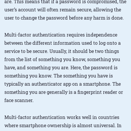
are. This means that if a password is compromised, the
user’s account will often remain secure, allowing the
user to change the password before any harm is done.
Multi-factor authentication requires independence
between the different information used to log onto a
service to be secure. Usually, it should be two things
from the list of something you know, something you
have, and something you are. Here, the password is
something you know. The something you have is
typically an authenticator app on a smartphone. The
something you are generally is a fingerprint reader or
face scanner.
Multi-factor authentication works well in countries
where smartphone ownership is almost universal. In