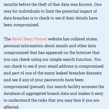
months before the theft of that data was known. One
way for individuals to limit the potential impact of
data breaches is to check to see if their details have
been compromised.
The
Have I Been Pwned
website has collated stolen
personal information about emails and other data
compromised that has appeared on the Internet that
you can check using our simple search function. You
can check to see if your email address is compromised
and part of one of the many leaked breaches datasets
and see if any of your passwords have been
compromised (pwned). Our search facility accesses the
database of aggregated breach data and makes it easy
to understand the risks that you may face if you are
affected.