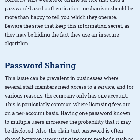
password-based authentication mechanism should be
more than happy to tell you which they operate.
Beware the sites that keep this information secret, as
they may be hiding the fact they use an insecure
algorithm.
Password Sharing
This issue can be prevalent in businesses where
several staff members need access to a service, and for
various reasons, the company only has one account.
This is particularly common where licensing fees are
on a per-account basis. Having one password known
to multiple users increases the probability that it may
be disclosed. Also, the plain text password is often
shared between users using insecure methods such as