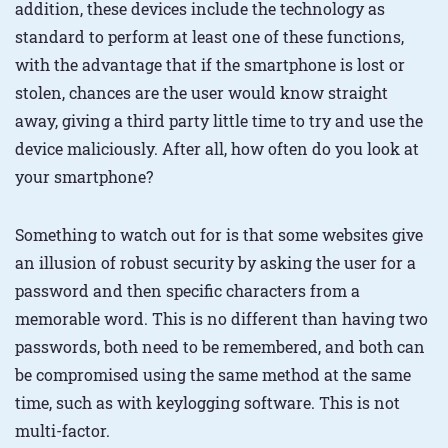
addition, these devices include the technology as
standard to perform at least one of these functions,
with the advantage that if the smartphone is lost or
stolen, chances are the user would know straight
away, giving a third party little time to try and use the
device maliciously. After all, how often do you look at
your smartphone?
Something to watch out for is that some websites give
an illusion of robust security by asking the user for a
password and then specific characters from a
memorable word. This is no different than having two
passwords, both need to be remembered, and both can
be compromised using the same method at the same
time, such as with keylogging software. This is not
multi-factor.