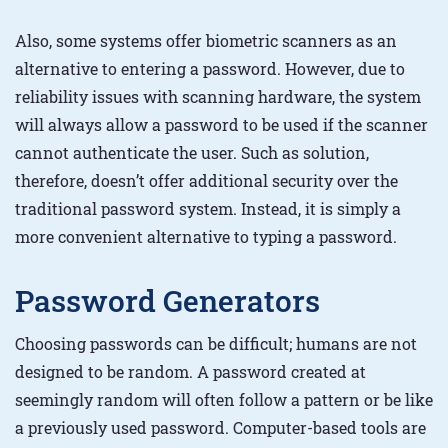
Also, some systems offer biometric scanners as an
alternative to entering a password. However, due to
reliability issues with scanning hardware, the system
will always allow a password to be used if the scanner
cannot authenticate the user. Such as solution,
therefore, doesn’t offer additional security over the
traditional password system. Instead, it is simply a
more convenient alternative to typing a password.
Password Generators
Choosing passwords can be difficult; humans are not
designed to be random. A password created at
seemingly random will often follow a pattern or be like
a previously used password. Computer-based tools are