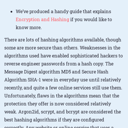
We’ve produced a handy guide that explains
Encryption and Hashing
if you would like to
know more.
There are lots of hashing algorithms available, though
some are more secure than others. Weaknesses in the
algorithms used have enabled sophisticated hackers to
reverse engineer passwords from a hash copy. The
Message Digest algorithm MD5 and Secure Hash
Algorithm SHA-1 were in everyday use until relatively
recently, and quite a few online services still use them.
Unfortunately, flaws in the algorithms mean that the
protection they offer is now considered relatively
weak. Argon2id, scrypt, and bcrypt are considered the
best hashing algorithms if they are configured
correctly. Any website or online service that uses a