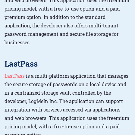
and web browsers. This application uses the freemium
pricing model, with a free-to-use option and a paid
premium option. In addition to the standard
application, the developer also offers multi-tenant
password management and secure file storage for
businesses.
LastPass
LastPass
is a multi-platform application that manages
the secure storage of passwords on a local device and
in a centralized storage vault controlled by the
developer, LogMeIn Inc. The application can support
integration with services accessed via applications
and web browsers. This application uses the freemium
pricing model, with a free-to-use option and a paid
premium option.