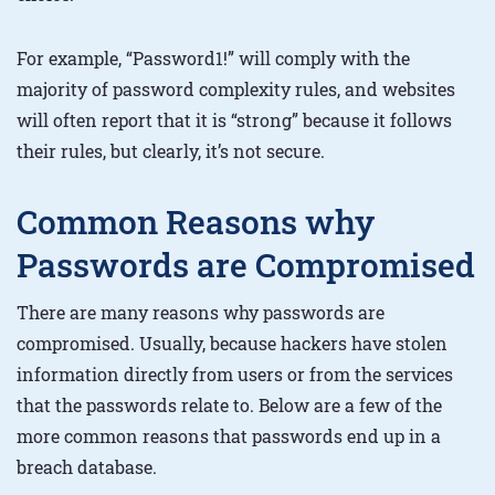
For example, “Password1!” will comply with the
majority of password complexity rules, and websites
will often report that it is “strong” because it follows
their rules, but clearly, it’s not secure.
Common Reasons why
Passwords are Compromised
There are many reasons why passwords are
compromised. Usually, because hackers have stolen
information directly from users or from the services
that the passwords relate to. Below are a few of the
more common reasons that passwords end up in a
breach database.