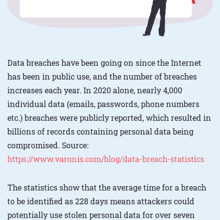
Data breaches have been going on since the Internet
has been in public use, and the number of breaches
increases each year. In 2020 alone, nearly 4,000
individual data (emails, passwords, phone numbers
etc.) breaches were publicly reported, which resulted in
billions of records containing personal data being
compromised. Source:
https://www.varonis.com/blog/data-breach-statistics
The statistics show that the average time for a breach
to be identified as 228 days means attackers could
potentially use stolen personal data for over seven