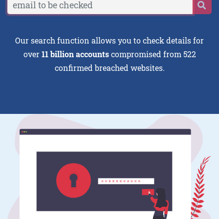
Our search function allows you to check details for
over
11 billion accounts
compromised from 522
confirmed breached websites.