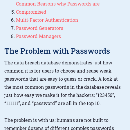
Common Reasons why Passwords are
Compromised
Multi-Factor Authentication
Password Generators
Password Managers
The Problem with Passwords
The data breach database demonstrates just how
common it is for users to choose and reuse weak
passwords that are easy to guess or crack. A look at
the most common passwords in the database reveals
just how easy we make it for the hackers; “123456”,
“111111”, and “password” are all in the top 10.
The problem is with us; humans are not built to
remember dozens of different complex passwords