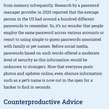
from memory infrequently. Research by a password
manager provider in 2020 reported that the average
person in the US had around a hundred different
passwords to remember. So, it’s no wonder that people
employ the same password across various accounts or
resort to using simple to guess passwords associated
with family or pet names. Before social media,
passwords based on such words offered a moderate
level of security as this information would be
unknown to strangers. Now that everyone posts
photos and updates online, even obscure information
such as a pet’s name is now out in the open for a
hacker to find in seconds.
Counterproductive Advice