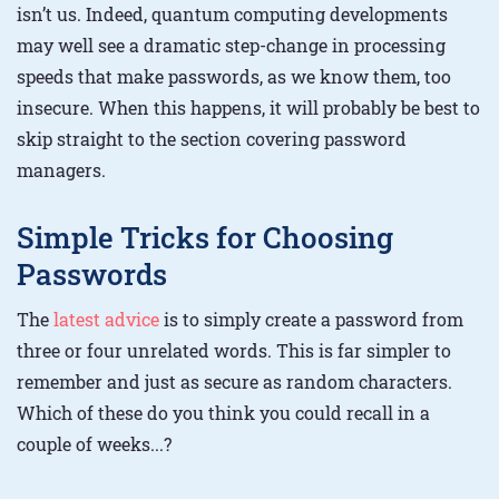
isn’t us. Indeed, quantum computing developments
may well see a dramatic step-change in processing
speeds that make passwords, as we know them, too
insecure. When this happens, it will probably be best to
skip straight to the section covering password
managers.
Simple Tricks for Choosing
Passwords
The
latest advice
is to simply create a password from
three or four unrelated words. This is far simpler to
remember and just as secure as random characters.
Which of these do you think you could recall in a
couple of weeks...?