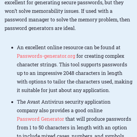
excellent for generating secure passwords, but they
won’t solve memorability issues. If used with a
password manager to solve the memory problem, then
password generators are ideal.
An excellent online resource can be found at
Passwords-generator.org
for creating complex
character strings. This tool supports passwords
up to an impressive 2048 characters in length
with options to tailor the characters used, making
it suitable for just about any application.
The Avast Antivirus security application
company also provides a good online
Password Generator
that will produce passwords
from 1 to 50 characters in length with an option
to include mixed cases, numbers, and symbols.