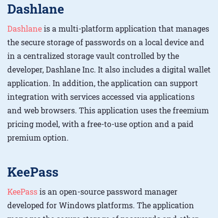
Dashlane
Dashlane
is a multi-platform application that manages
the secure storage of passwords on a local device and
in a centralized storage vault controlled by the
developer, Dashlane Inc. It also includes a digital wallet
application. In addition, the application can support
integration with services accessed via applications
and web browsers. This application uses the freemium
pricing model, with a free-to-use option and a paid
premium option.
KeePass
KeePass
is an open-source password manager
developed for Windows platforms. The application