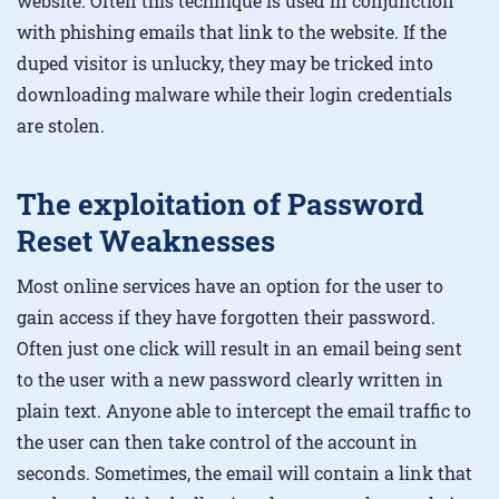
website. Often this technique is used in conjunction
with phishing emails that link to the website. If the
duped visitor is unlucky, they may be tricked into
downloading malware while their login credentials
are stolen.
The exploitation of Password
Reset Weaknesses
Most online services have an option for the user to
gain access if they have forgotten their password.
Often just one click will result in an email being sent
to the user with a new password clearly written in
plain text. Anyone able to intercept the email traffic to
the user can then take control of the account in
seconds. Sometimes, the email will contain a link that