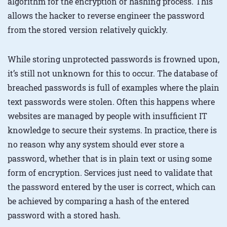
algorithm for the encryption or hashing process. This
allows the hacker to reverse engineer the password
from the stored version relatively quickly.
While storing unprotected passwords is frowned upon,
it’s still not unknown for this to occur. The database of
breached passwords is full of examples where the plain
text passwords were stolen. Often this happens where
websites are managed by people with insufficient IT
knowledge to secure their systems. In practice, there is
no reason why any system should ever store a
password, whether that is in plain text or using some
form of encryption. Services just need to validate that
the password entered by the user is correct, which can
be achieved by comparing a hash of the entered
password with a stored hash.