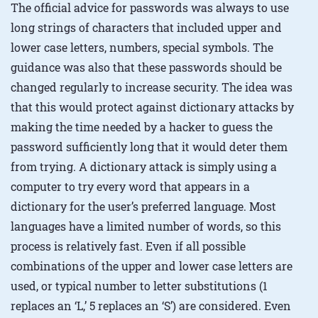
The official advice for passwords was always to use
long strings of characters that included upper and
lower case letters, numbers, special symbols. The
guidance was also that these passwords should be
changed regularly to increase security. The idea was
that this would protect against dictionary attacks by
making the time needed by a hacker to guess the
password sufficiently long that it would deter them
from trying. A dictionary attack is simply using a
computer to try every word that appears in a
dictionary for the user’s preferred language. Most
languages have a limited number of words, so this
process is relatively fast. Even if all possible
combinations of the upper and lower case letters are
used, or typical number to letter substitutions (1
replaces an ‘L,’ 5 replaces an ‘S’) are considered. Even