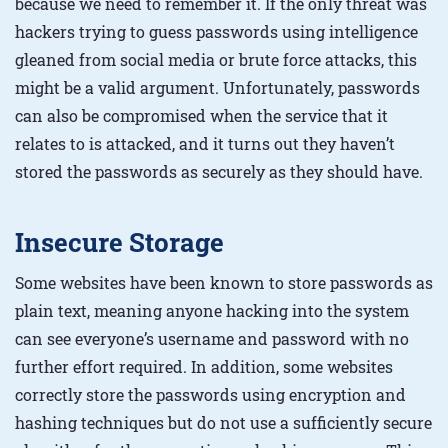
because we need to remember it. If the only threat was
hackers trying to guess passwords using intelligence
gleaned from social media or brute force attacks, this
might be a valid argument. Unfortunately, passwords
can also be compromised when the service that it
relates to is attacked, and it turns out they haven’t
stored the passwords as securely as they should have.
Insecure Storage
Some websites have been known to store passwords as
plain text, meaning anyone hacking into the system
can see everyone’s username and password with no
further effort required. In addition, some websites
correctly store the passwords using encryption and
hashing techniques but do not use a sufficiently secure