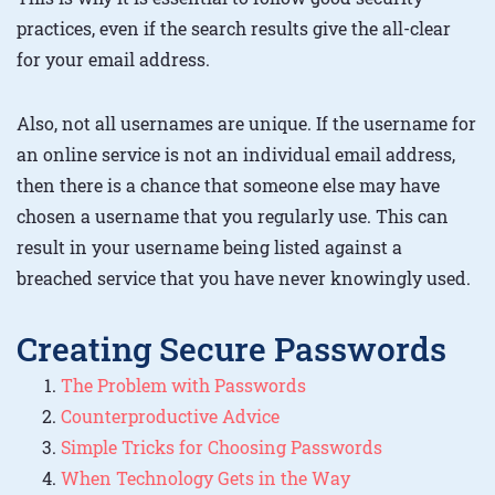
practices, even if the search results give the all-clear
for your email address.
Also, not all usernames are unique. If the username for
an online service is not an individual email address,
then there is a chance that someone else may have
chosen a username that you regularly use. This can
result in your username being listed against a
breached service that you have never knowingly used.
Creating Secure Passwords
The Problem with Passwords
Counterproductive Advice
Simple Tricks for Choosing Passwords
When Technology Gets in the Way