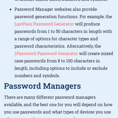
Password Manager websites also provide
password generation functions. For example, the
LastPass Password Generator
will produce
passwords from 1 to 50 characters in length with
a range of options for character types and
password characteristics. Alternatively, the
1Password Password Generator
will create mixed
case passwords from 8 to 100 characters in
length, including options to include or exclude
numbers and symbols.
Password Managers
There are many different password managers
available, and the best one for you will depend on how
you use passwords and what types of devices you use