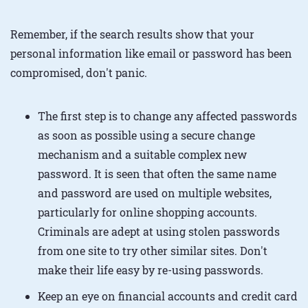
Remember, if the search results show that your
personal information like email or password has been
compromised, don't panic.
The first step is to change any affected passwords
as soon as possible using a secure change
mechanism and a suitable complex new
password. It is seen that often the same name
and password are used on multiple websites,
particularly for online shopping accounts.
Criminals are adept at using stolen passwords
from one site to try other similar sites. Don't
make their life easy by re-using passwords.
Keep an eye on financial accounts and credit card