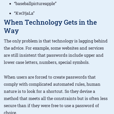
“baseballpictureapple”
“Kw3!jaLa”
When Technology Gets in the
Way
The only problem is that technology is lagging behind
the advice. For example, some websites and services
are still insistent that passwords include upper and
lower case letters, numbers, special symbols.
When users are forced to create passwords that
comply with complicated automated rules, human
nature is to look for a shortcut. So they devise a
method that meets all the constraints but is often less
secure than if they were free to use a password of
choice.