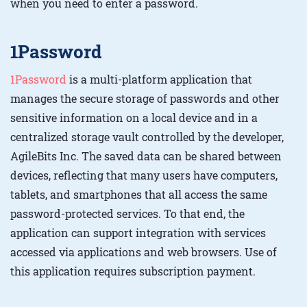
when you need to enter a password.
1Password
1Password
is a multi-platform application that
manages the secure storage of passwords and other
sensitive information on a local device and in a
centralized storage vault controlled by the developer,
AgileBits Inc. The saved data can be shared between
devices, reflecting that many users have computers,
tablets, and smartphones that all access the same
password-protected services. To that end, the
application can support integration with services
accessed via applications and web browsers. Use of
this application requires subscription payment.