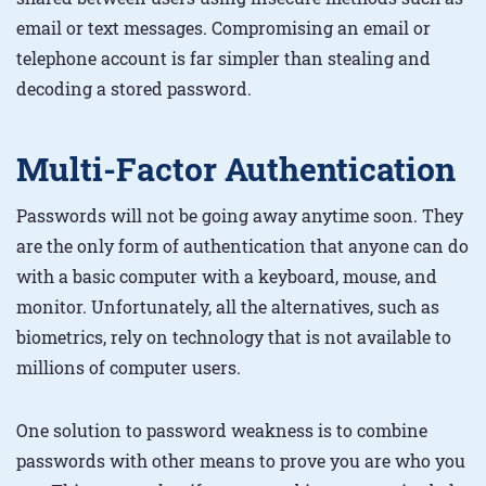
email or text messages. Compromising an email or
telephone account is far simpler than stealing and
decoding a stored password.
Multi-Factor Authentication
Passwords will not be going away anytime soon. They
are the only form of authentication that anyone can do
with a basic computer with a keyboard, mouse, and
monitor. Unfortunately, all the alternatives, such as
biometrics, rely on technology that is not available to
millions of computer users.
One solution to password weakness is to combine
passwords with other means to prove you are who you