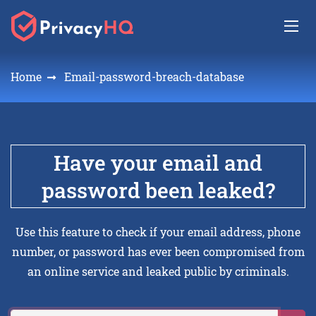
Home
Email-password-breach-database
Have your email and
password been leaked?
Use this feature to check if your email address, phone
number, or password has ever been compromised from
an online service and leaked public by criminals.