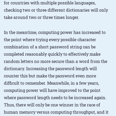
for countries with multiple possible languages,
checking two or three different dictionaries will only
take around two or three times longer.
In the meantime, computing power has increased to
the point where trying every possible character
combination of a short password string can be
completed reasonably quickly to effectively make
random letters no more secure than a word from the
dictionary. Increasing the password length will
counter this but make the password even more
difficult to remember. Meanwhile, in a few years,
computing power will have improved to the point
where password length needs to be increased again.
Thus, there will only be one winner in the race of
human memory versus computing throughput, and it