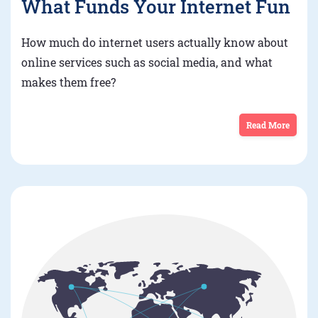
What Funds Your Internet Fun
How much do internet users actually know about
online services such as social media, and what
makes them free?
Read More