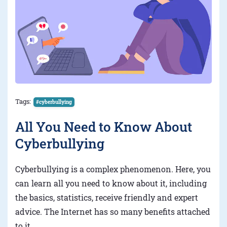
Tags:
#cyberbullying
All You Need to Know About
Cyberbullying
Cyberbullying is a complex phenomenon. Here, you
can learn all you need to know about it, including
the basics, statistics, receive friendly and expert
advice. The Internet has so many benefits attached
to it.