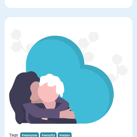
Tags:
#resources
#security
#senior