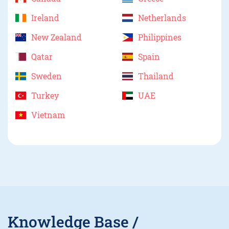
Ireland
Netherlands
New Zealand
Philippines
Qatar
Spain
Sweden
Thailand
Turkey
UAE
Vietnam
Knowledge Base /