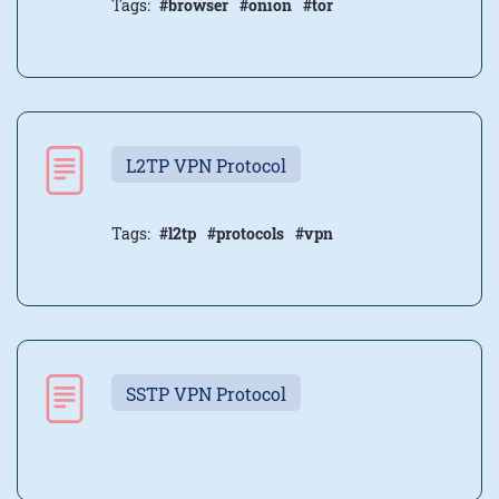
Tags:
#browser
#onion
#tor
L2TP VPN Protocol
Tags:
#l2tp
#protocols
#vpn
SSTP VPN Protocol