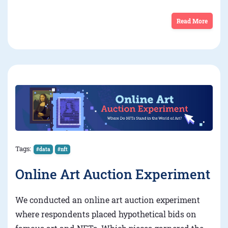
Read More
Tags:
#data
#nft
Online Art Auction Experiment
We conducted an online art auction experiment
where respondents placed hypothetical bids on