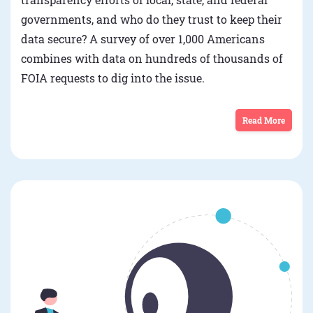
governments, and who do they trust to keep their
data secure? A survey of over 1,000 Americans
combines with data on hundreds of thousands of
FOIA requests to dig into the issue.
Read More