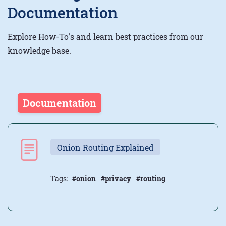
Documentation
Explore How-To's and learn best practices from our
knowledge base.
Documentation
Onion Routing Explained
Tags:
#onion
#privacy
#routing