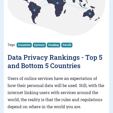
Tags:
#countries
#privacy
#ranking
#world
Data Privacy Rankings - Top 5
and Bottom 5 Countries
Users of online services have an expectation of
how their personal data will be used. Still, with the
internet linking users with services around the
world, the reality is that the rules and regulations
depend on where in the world you are.