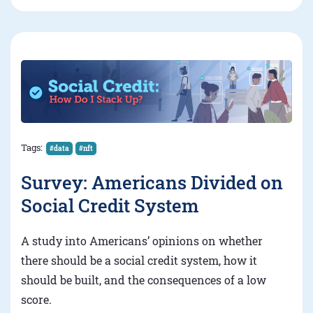
Tags:
#data
#nft
Survey: Americans Divided on
Social Credit System
A study into Americans’ opinions on whether
there should be a social credit system, how it
should be built, and the consequences of a low
score.