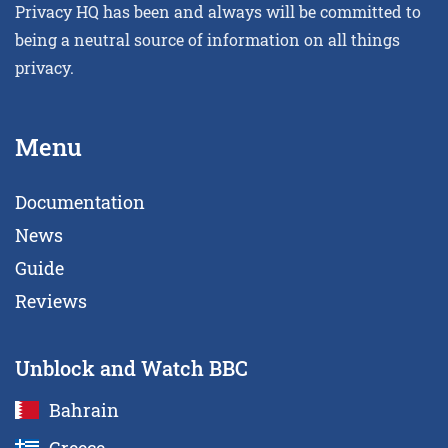
Privacy HQ has been and always will be committed to
being a neutral source of information on all things
privacy.
Menu
Documentation
News
Guide
Reviews
Unblock and Watch BBC
Bahrain