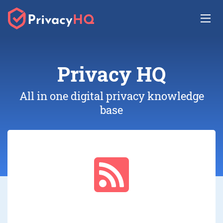
Privacy
HQ
All in one digital privacy knowledge
base