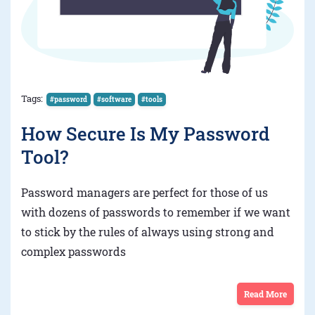
Tags:
#password
#software
#tools
How Secure Is My Password
Tool?
Password managers are perfect for those of us
with dozens of passwords to remember if we want
to stick by the rules of always using strong and
complex passwords
Read More