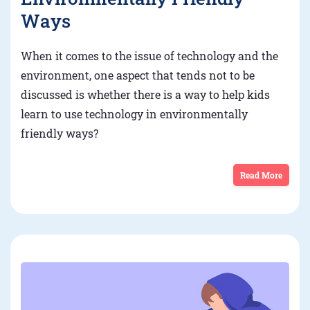
Ways
When it comes to the issue of technology and the
environment, one aspect that tends not to be
discussed is whether there is a way to help kids
learn to use technology in environmentally
friendly ways?
Read More