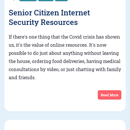
Senior Citizen Internet
Security Resources
If there's one thing that the Covid crisis has shown
us, it's the value of online resources. It's now
possible to do just about anything without leaving
the house, ordering food deliveries, having medical
consultations by video, or just chatting with family
and friends.
Read More