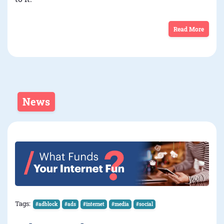
Read More
News
Tags:
#adblock
#ads
#internet
#media
#social