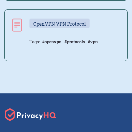
OpenVPN VPN Protocol
Tags:
#openvpn
#protocols
#vpn