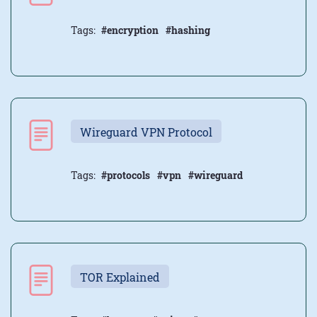
Tags:
#encryption
#hashing
Wireguard VPN Protocol
Tags:
#protocols
#vpn
#wireguard
TOR Explained