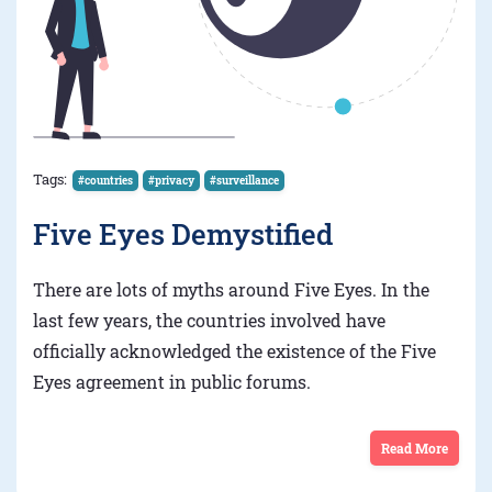
Tags:
#countries
#privacy
#surveillance
Five Eyes Demystified
There are lots of myths around Five Eyes. In the
last few years, the countries involved have
officially acknowledged the existence of the Five
Eyes agreement in public forums.
Read More