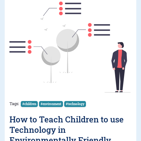
Tags:
#children
#environment
#technology
How to Teach Children to use
Technology in
Environmentally Friendly