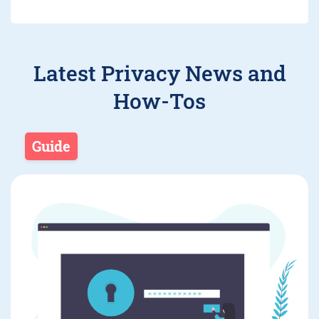
Latest Privacy News and
How-Tos
Guide