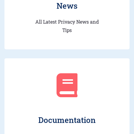
News
All Latest Privacy News and
Tips
Documentation