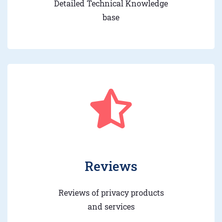
Detailed Technical Knowledge
base
Reviews
Reviews of privacy products
and services