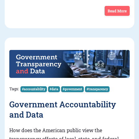
Read More
Tags:
#accountability
#data
#government
#transparency
Government Accountability
and Data
How does the American public view the
transparency efforts of local, state, and federal