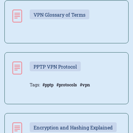
VPN Glossary of Terms
PPTP VPN Protocol
Tags:
#pptp
#protocols
#vpn
Encryption and Hashing Explained