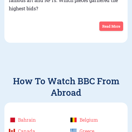
famous art and NFTs. Which pieces garnered the
highest bids?
Read More
How To Watch BBC From
Abroad
Bahrain
Belgium
Canada
Greece